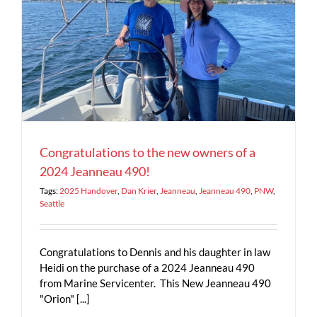
4
Congratulations to the new owners of a
2024 Jeanneau 490!
Tags:
2025 Handover
,
Dan Krier
,
Jeanneau
,
Jeanneau 490
,
PNW
,
Seattle
Congratulations to Dennis and his daughter in law
Heidi on the purchase of a 2024 Jeanneau 490
from Marine Servicenter. This New Jeanneau 490
"Orion" [...]