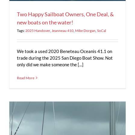
Two Happy Sailboat Owners, One Deal, &
new boats on the water!
Tags:
2025 Handover
,
Jeanneau 410
,
Mike Dorgan
,
SoCal
We took a used 2020 Beneteau Oceanis 41.1 on
trade during the 2025 San Diego Boat Show. Not
only did we make someone the [...]
Read More