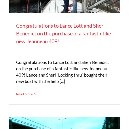
Congratulations to Lance Lott and Sheri
Benedict on the purchase of a fantastic like
new Jeanneau 409!
Congratulations to Lance Lott and Sheri Benedict
on the purchase of a fantastic like new Jeanneau
409! Lance and Sheri “Locking thru” bought their
new boat with the help [...]
Read More