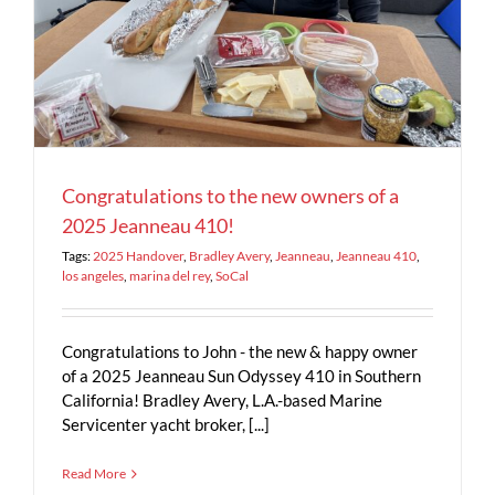
Congratulations to the new owners of a
2025 Jeanneau 410!
Tags:
2025 Handover
,
Bradley Avery
,
Jeanneau
,
Jeanneau 410
,
los angeles
,
marina del rey
,
SoCal
Congratulations to John - the new & happy owner
of a 2025 Jeanneau Sun Odyssey 410 in Southern
California! Bradley Avery, L.A.-based Marine
Servicenter yacht broker, [...]
Read More