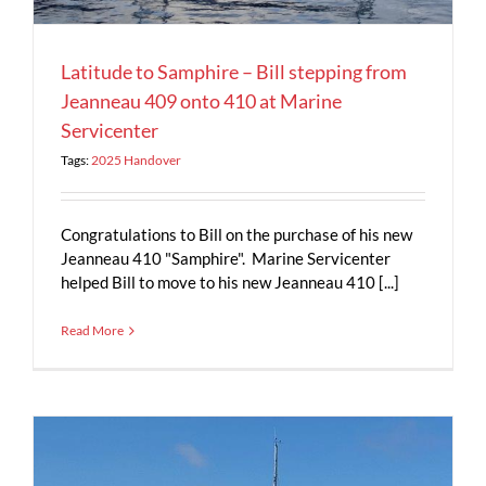
Latitude to Samphire – Bill stepping from
Jeanneau 409 onto 410 at Marine
Servicenter
Tags:
2025 Handover
Congratulations to Bill on the purchase of his new
Jeanneau 410 "Samphire". Marine Servicenter
helped Bill to move to his new Jeanneau 410 [...]
Read More