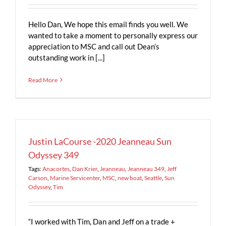
Hello Dan, We hope this email finds you well. We
wanted to take a moment to personally express our
appreciation to MSC and call out Dean’s
outstanding work in [...]
Read More
Justin LaCourse -2020 Jeanneau Sun
Odyssey 349
Tags:
Anacortes
,
Dan Krier
,
Jeanneau
,
Jeanneau 349
,
Jeff
Carson
,
Marine Servicenter
,
MSC
,
new boat
,
Seattle
,
Sun
Odyssey
,
Tim
“I worked with Tim, Dan and Jeff on a trade +