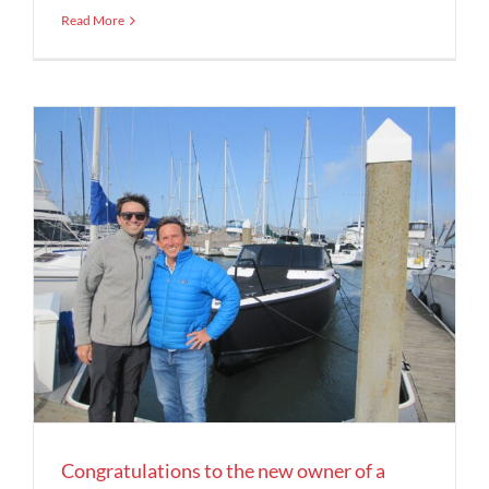
Read More
Congratulations to the new owner of a