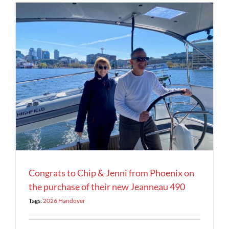
Congrats to Chip & Jenni from Phoenix on
the purchase of their new Jeanneau 490
Tags:
2026 Handover