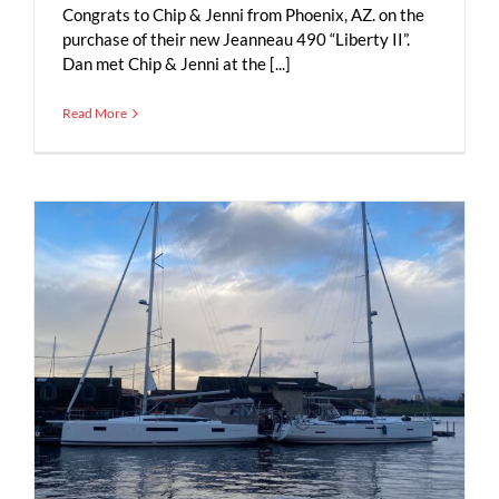
Congrats to Chip & Jenni from Phoenix, AZ. on the
purchase of their new Jeanneau 490 “Liberty II”.
Dan met Chip & Jenni at the [...]
Read More