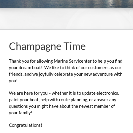
Champagne Time
NEWS & E
Thank you for allowing Marine Servicenter to help you find
your dream boat! We like to think of our customers as our
friends, and we joyfully celebrate your new adventure with
you!
We are here for you – whether it is to update electronics,
paint your boat, help with route planning, or answer any
questions you might have about the newest member of
your family!
Congratulations!