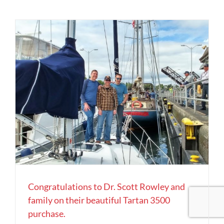
Congratulations to Dr. Scott Rowley and
family on their beautiful Tartan 3500
purchase.