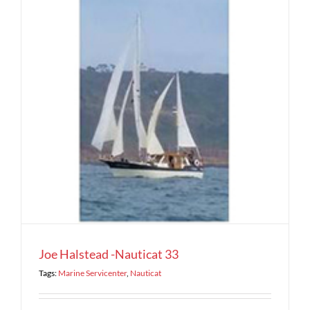
Joe Halstead -Nauticat 33
Tags:
Marine Servicenter
,
Nauticat