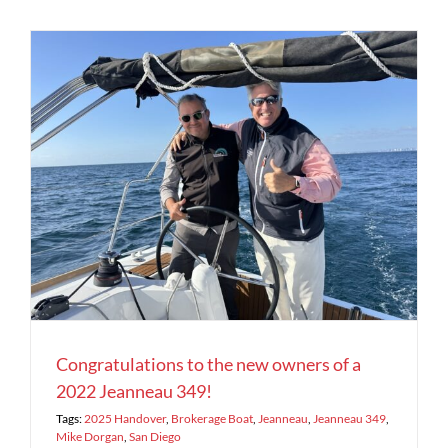
2
Congratulations to the new owners of a
2022 Jeanneau 349!
Tags:
2025 Handover
,
Brokerage Boat
,
Jeanneau
,
Jeanneau 349
,
Mike Dorgan
,
San Diego