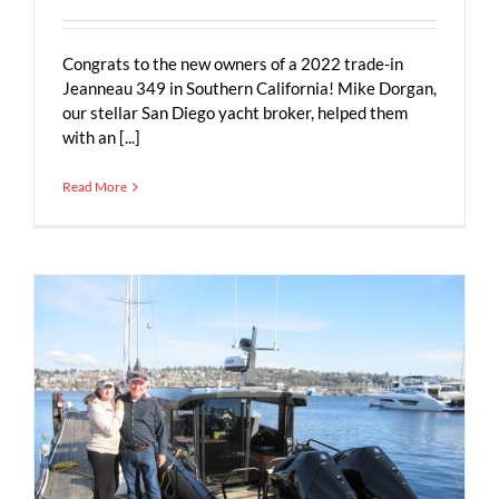
Congrats to the new owners of a 2022 trade-in
Jeanneau 349 in Southern California! Mike Dorgan,
our stellar San Diego yacht broker, helped them
with an [...]
Read More