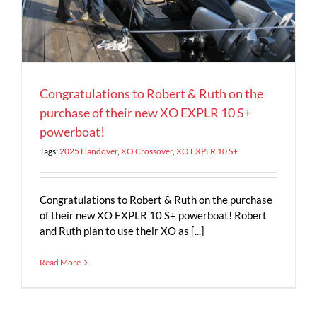
Congratulations to Robert & Ruth on the
purchase of their new XO EXPLR 10 S+
powerboat!
Tags:
2025 Handover
,
XO Crossover
,
XO EXPLR 10 S+
Congratulations to Robert & Ruth on the purchase
of their new XO EXPLR 10 S+ powerboat! Robert
and Ruth plan to use their XO as [...]
Read More