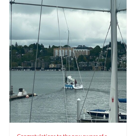
Congratulations to the new owner of a