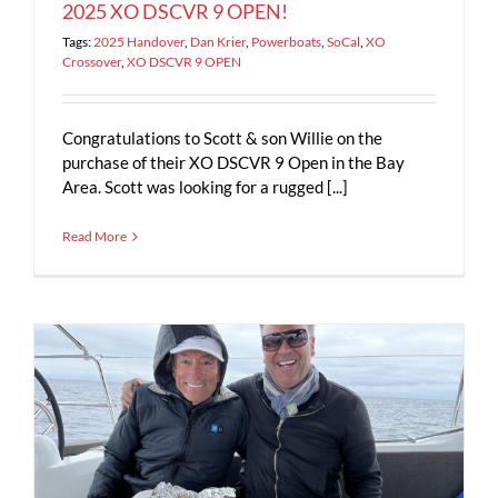
2025 XO DSCVR 9 OPEN!
Tags:
2025 Handover
,
Dan Krier
,
Powerboats
,
SoCal
,
XO
Crossover
,
XO DSCVR 9 OPEN
Congratulations to Scott & son Willie on the
purchase of their XO DSCVR 9 Open in the Bay
Area. Scott was looking for a rugged [...]
Read More
5