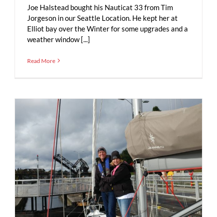
Joe Halstead bought his Nauticat 33 from Tim
Jorgeson in our Seattle Location. He kept her at
Elliot bay over the Winter for some upgrades and a
weather window [...]
Read More