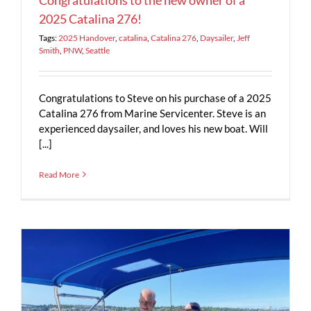
2025 Catalina 276!
Tags:
2025 Handover
,
catalina
,
Catalina 276
,
Daysailer
,
Jeff
Smith
,
PNW
,
Seattle
Congratulations to Steve on his purchase of a 2025
Catalina 276 from Marine Servicenter. Steve is an
experienced daysailer, and loves his new boat. Will
[...]
Read More