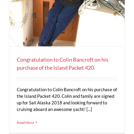
Congratulation to Colin Bancroft on his
purchase of the Island Packet 420.
Congratulation to Colin Bancroft on his purchase of
the Island Packet 420. Colin and family are signed
up for Sail Alaska 2018 and looking forward to
cruising aboard an awesome yacht! [...]
Read More