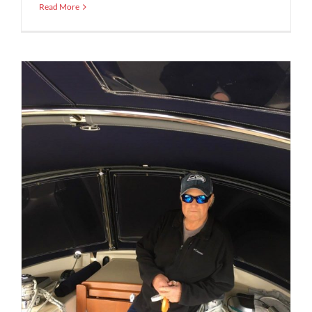
Read More