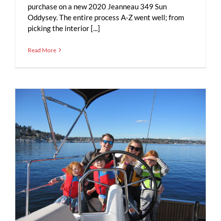
purchase on a new 2020 Jeanneau 349 Sun
Oddysey. The entire process A-Z went well; from
picking the interior [...]
Read More