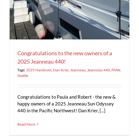
Congratulations to the new owners of a
2025 Jeanneau 440!
Tags:
2025 Handover
,
Dan Krier
,
Jeanneau
,
Jeanneau 440
,
PNW
,
Seattle
Congratulations to Paula and Robert - the new &
happy owners of a 2025 Jeanneau Sun Odyssey
440 in the Pacific Northwest! Dan Krier, [...]
Read More