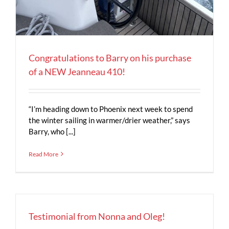
Congratulations to Barry on his purchase
of a NEW Jeanneau 410!
“I’m heading down to Phoenix next week to spend
the winter sailing in warmer/drier weather,” says
Barry, who [...]
Read More
Testimonial from Nonna and Oleg!