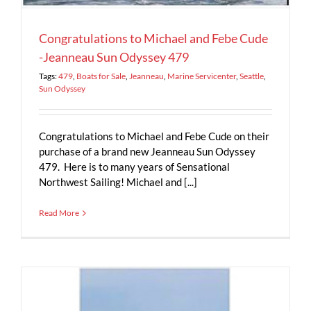
Congratulations to Michael and Febe Cude
-Jeanneau Sun Odyssey 479
Tags:
479
,
Boats for Sale
,
Jeanneau
,
Marine Servicenter
,
Seattle
,
Sun Odyssey
Congratulations to Michael and Febe Cude on their
purchase of a brand new Jeanneau Sun Odyssey
479. Here is to many years of Sensational
Northwest Sailing! Michael and [...]
Read More