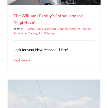
The Williams Family’s 1st sail aboard
“High-Five”
Tags:
440
,
Family Boats
,
Jeanneau
,
Jeanneau America
,
Marine
Servicenter
,
Sailing
,
Sun Odyssey
Look for your New Jeanneau Here!
Read More