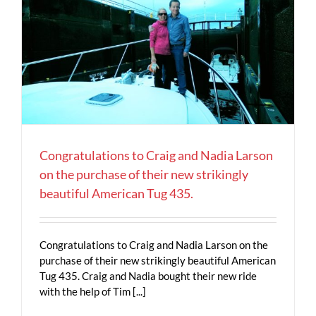
Congratulations to Craig and Nadia Larson
on the purchase of their new strikingly
beautiful American Tug 435.
Congratulations to Craig and Nadia Larson on the
purchase of their new strikingly beautiful American
Tug 435. Craig and Nadia bought their new ride
with the help of Tim [...]