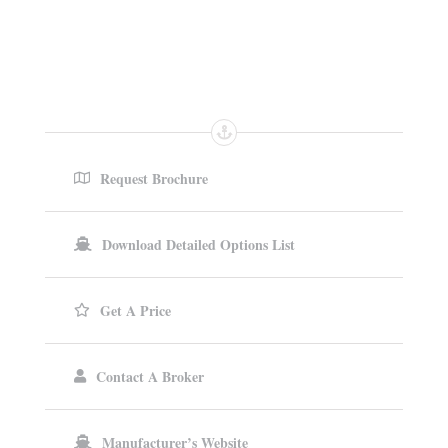
Request Brochure
Download Detailed Options List
Get A Price
Contact A Broker
Manufacturer’s Website