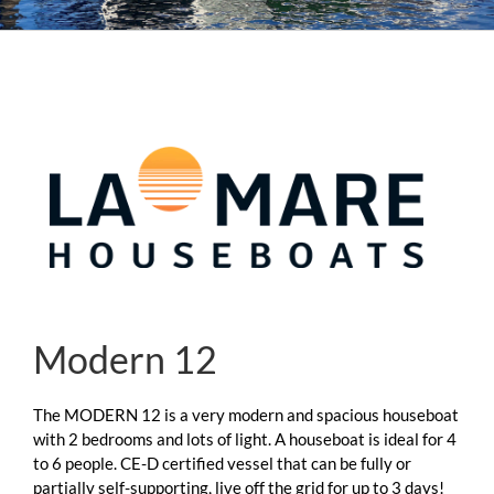
Modern 12
The MODERN 12 is a very modern and spacious houseboat
with 2 bedrooms and lots of light. A houseboat is ideal for 4
to 6 people. CE-D certified vessel that can be fully or
partially self-supporting, live off the grid for up to 3 days!