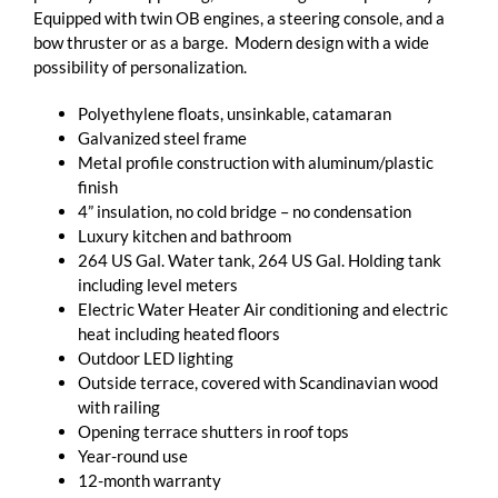
Equipped with twin OB engines, a steering console, and a
bow thruster or as a barge. Modern design with a wide
possibility of personalization.
Polyethylene floats, unsinkable, catamaran
Galvanized steel frame
Metal profile construction with aluminum/plastic
finish
4” insulation, no cold bridge – no condensation
Luxury kitchen and bathroom
264 US Gal. Water tank, 264 US Gal. Holding tank
including level meters
Electric Water Heater Air conditioning and electric
heat including heated floors
Outdoor LED lighting
Outside terrace, covered with Scandinavian wood
with railing
Opening terrace shutters in roof tops
Year-round use
12-month warranty