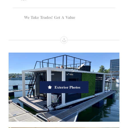
We Take Trades! Get A Value
Exterior Photos