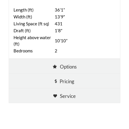
Length (ft)
36’1”
Width (ft)
13’9″
Living Space (ft sq)
431
Draft (ft)
1’8″
Height above water
10’10”
(ft)
Bedrooms
2
Options
Pricing
Service