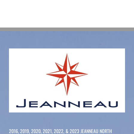
2016, 2019, 2020, 2021, 2022, & 2023 JEANNEAU NORTH