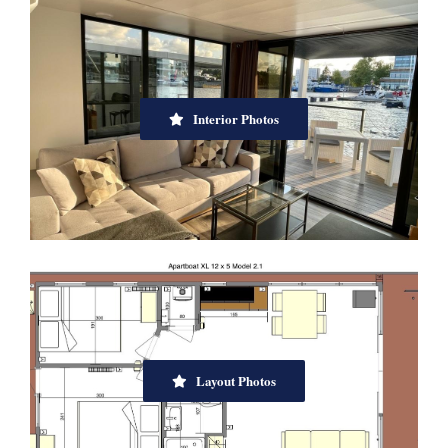
Interior Photos
Layout Photos