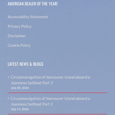
AMERICAN DEALER OF THE YEAR!
Accessibility Statement
Privacy Policy
Disclaimer
Cookie Policy
LATEST NEWS & BLOGS
Circumnavigation of Vancouver Island aboard a
Jeanneau Sailboat Part 3
July 28, 2026
Circumnavigation of Vancouver Island aboard a
Jeanneau Sailboat Part 2
July 13, 2026