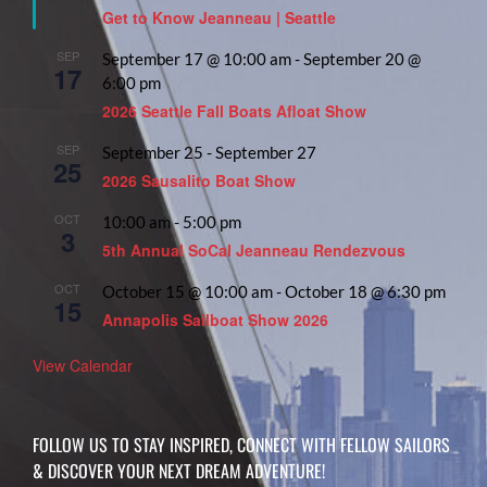
Get to Know Jeanneau | Seattle
SEP
September 17 @ 10:00 am
-
September 20 @
17
6:00 pm
2026 Seattle Fall Boats Afloat Show
SEP
September 25
-
September 27
25
2026 Sausalito Boat Show
OCT
10:00 am
-
5:00 pm
3
5th Annual SoCal Jeanneau Rendezvous
OCT
October 15 @ 10:00 am
-
October 18 @ 6:30 pm
15
Annapolis Sailboat Show 2026
View Calendar
FOLLOW US TO STAY INSPIRED, CONNECT WITH FELLOW SAILORS
& DISCOVER YOUR NEXT DREAM ADVENTURE!