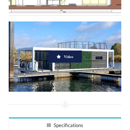
Video
Specifications