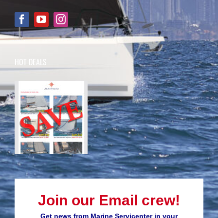
HOT DEALS
Join our Email crew!
Get news from Marine Servicenter in your