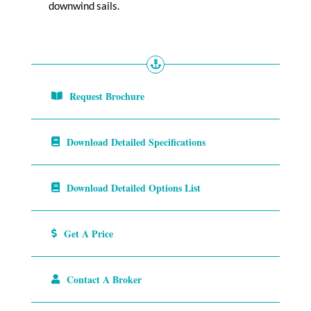
downwind sails.
Request Brochure
Download Detailed Specifications
Download Detailed Options List
Get A Price
Contact A Broker