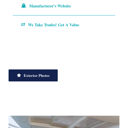
Manufacturer’s Website
We Take Trades! Get A Value
Exterior Photos