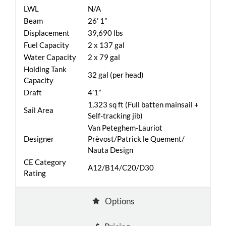
LWL
N/A
Beam
26’ 1”
Displacement
39,690 lbs
Fuel Capacity
2 x 137 gal
Water Capacity
2 x 79 gal
Holding Tank
32 gal (per head)
Capacity
Draft
4’1”
1,323 sq ft (Full batten mainsail +
Sail Area
Self-tracking jib)
Van Peteghem-Lauriot
Designer
Prèvost/Patrick le Quement/
Nauta Design
CE Category
A12/B14/C20/D30
Rating
Options