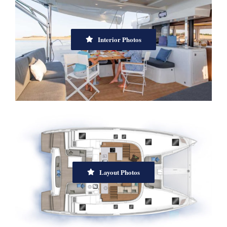
Interior Photos
Layout Photos