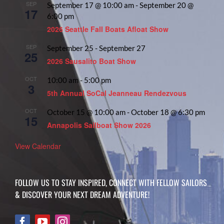
SEP
September 17 @ 10:00 am
-
September 20 @
17
6:00 pm
2026 Seattle Fall Boats Afloat Show
SEP
September 25
-
September 27
25
2026 Sausalito Boat Show
OCT
10:00 am
-
5:00 pm
3
5th Annual SoCal Jeanneau Rendezvous
OCT
October 15 @ 10:00 am
-
October 18 @ 6:30 pm
15
Annapolis Sailboat Show 2026
View Calendar
FOLLOW US TO STAY INSPIRED, CONNECT WITH FELLOW SAILORS
& DISCOVER YOUR NEXT DREAM ADVENTURE!