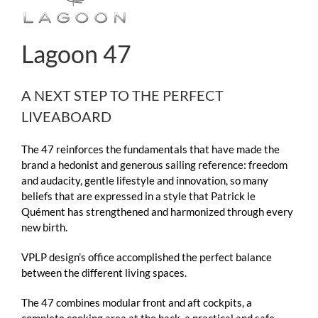
Lagoon 47
A NEXT STEP TO THE PERFECT
LIVEABOARD
The 47 reinforces the fundamentals that have made the
brand a hedonist and generous sailing reference: freedom
and audacity, gentle lifestyle and innovation, so many
beliefs that are expressed in a style that Patrick le
Quément has strengthened and harmonized through every
new birth.
VPLP design’s office accomplished the perfect balance
between the different living spaces.
The 47 combines modular front and aft cockpits, a