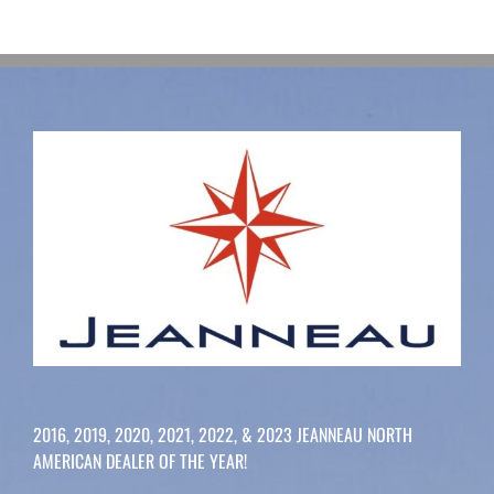
2016, 2019, 2020, 2021, 2022, & 2023 JEANNEAU NORTH
AMERICAN DEALER OF THE YEAR!