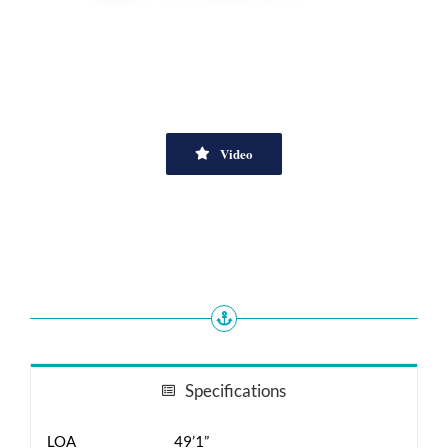
Video
Specifications
LOA
49’1”