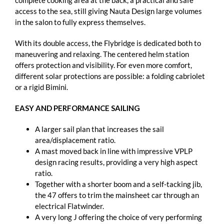
complete cooking area at the back, a practical and safe
access to the sea, still giving Nauta Design large volumes
in the salon to fully express themselves.
With its double access, the Flybridge is dedicated both to
maneuvering and relaxing. The centered helm station
offers protection and visibility. For even more comfort,
different solar protections are possible: a folding cabriolet
or a rigid Bimini.
EASY AND PERFORMANCE SAILING
A larger sail plan that increases the sail
area/displacement ratio.
A mast moved back in line with impressive VPLP
design racing results, providing a very high aspect
ratio.
Together with a shorter boom and a self-tacking jib,
the 47 offers to trim the mainsheet car through an
electrical Flatwinder.
A very long J offering the choice of very performing