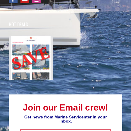
HOT DEALS
Join our Email crew!
Get news from Marine Servicenter in your
inbox.