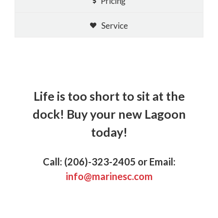
Pricing
Service
Life is too short to sit at the
dock!
Buy your new Lagoon
today!
Call: (206)-323-2405 or Email:
info@marinesc.com