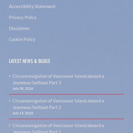
Accessibility Statement
Privacy Policy
Disclaimer
Cookie Policy
LATEST NEWS & BLOGS
Circumnavigation of Vancouver Island aboard a
Jeanneau Sailboat Part 3
July 28, 2026
Circumnavigation of Vancouver Island aboard a
Jeanneau Sailboat Part 2
July 13, 2026
Circumnavigation of Vancouver Island aboard a
Jeanneau Sailboat Part 1