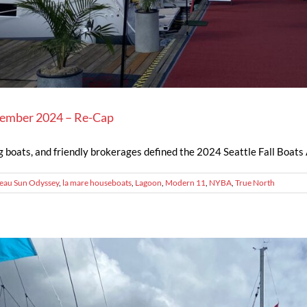
ptember 2024 – Re-Cap
g boats, and friendly brokerages defined the 2024 Seattle Fall Boats A
eau Sun Odyssey
,
la mare houseboats
,
Lagoon
,
Modern 11
,
NYBA
,
True North