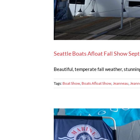
Seattle Boats Afloat Fall Show Se
Beautiful, temperate fall weather, stunnin
Tags:
Boat Show
,
Boats Afloat Show
,
Jeanneau
,
Jeann