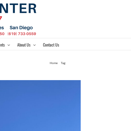
nts
About Us
Contact Us
Home
Tag:
Modern 11