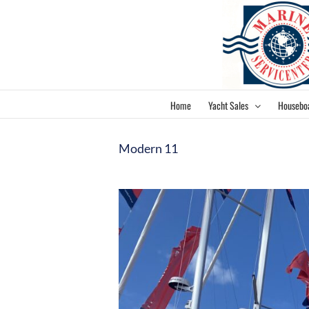
Skip
to
content
Home
Yacht Sales
Housebo
Modern 11