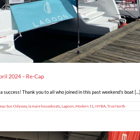
pril 2024 – Re-Cap
 success! Thank you to all who joined in this past weekend's boat [...
eau Sun Odyssey
,
la mare houseboats
,
Lagoon
,
Modern 11
,
NYBA
,
True North