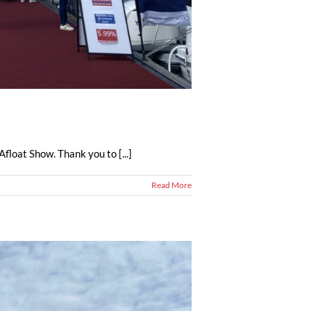
float Show. Thank you to [...]
Read More