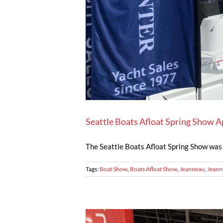
Seattle Boats Afloat Spring Show A
The Seattle Boats Afloat Spring Show was a
Tags:
Boat Show
,
Boats Afloat Show
,
Jeanneau
,
Jeann