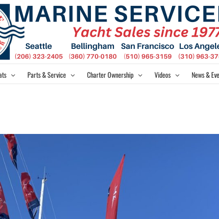
ats
Parts & Service
Charter Ownership
Videos
News & Eve