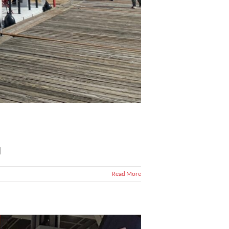
]
Read More