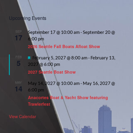
Upcoming Events
SEP
September 17 @ 10:00 am
-
September 20 @
17
6:00 pm
2026 Seattle Fall Boats Afloat Show
FEB
Featured
February 5, 2027 @ 8:00 am
-
February 13,
5
2027 @ 6:00 pm
2027 Seattle Boat Show
MAY
May 14, 2027 @ 10:00 am
-
May 16, 2027 @
14
6:00 pm
Anacortes Boat & Yacht Show featuring
Trawlerfest
View Calendar