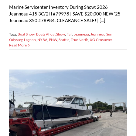
Marine Servicenter Inventory During Show: 2026
Jeanneau 415 3C/2H #79978 | SAVE $20,000 NEW '25
Jeanneau 350 #78984: CLEARANCE SALE! | [...]
Tags:
Boat Show
,
Boats Afloat Show
,
Fall
,
Jeanneau
,
Jeanneau Sun
Odyssey
,
Lagoon
,
NYBA
,
PNW
,
Seattle
,
True North
,
XO Crossover
Read More