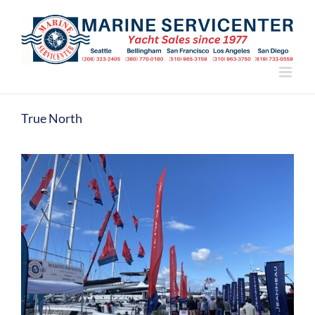
Skip
to
content
True North