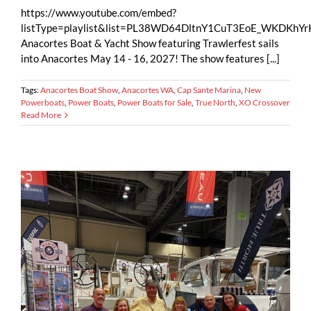
https://www.youtube.com/embed?
listType=playlist&list=PL38WD64DltnY1CuT3EoE_WKDKh
Anacortes Boat & Yacht Show featuring Trawlerfest sails
into Anacortes May 14 - 16, 2027! The show features [...]
Tags:
Anacortes Boat Show
,
Anacortes WA
,
Cap Sante Marina
,
New
Powerboats
,
Power Boats
,
Power Boats for Sale
,
True North
,
XO Crossover
Read More