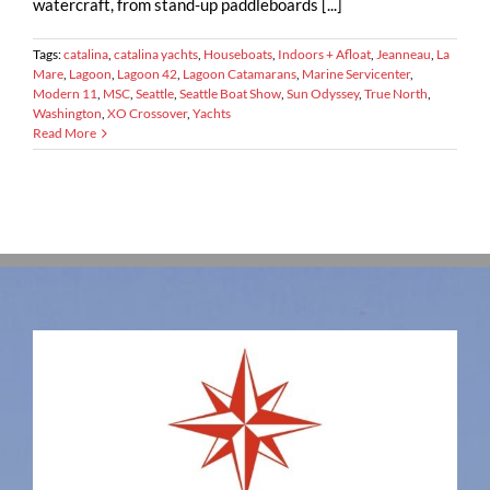
watercraft, from stand-up paddleboards [...]
Tags:
catalina
,
catalina yachts
,
Houseboats
,
Indoors + Afloat
,
Jeanneau
,
La
Mare
,
Lagoon
,
Lagoon 42
,
Lagoon Catamarans
,
Marine Servicenter
,
Modern 11
,
MSC
,
Seattle
,
Seattle Boat Show
,
Sun Odyssey
,
True North
,
Washington
,
XO Crossover
,
Yachts
Read More