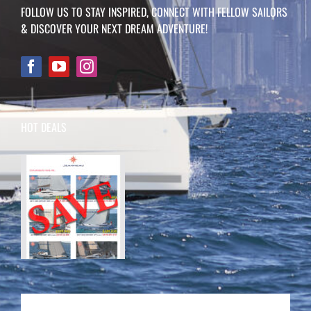
FOLLOW US TO STAY INSPIRED, CONNECT WITH FELLOW SAILORS
& DISCOVER YOUR NEXT DREAM ADVENTURE!
HOT DEALS