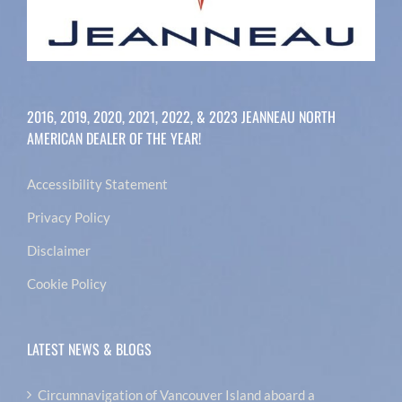
2016, 2019, 2020, 2021, 2022, & 2023 JEANNEAU NORTH
AMERICAN DEALER OF THE YEAR!
Accessibility Statement
Privacy Policy
Disclaimer
Cookie Policy
LATEST NEWS & BLOGS
Circumnavigation of Vancouver Island aboard a