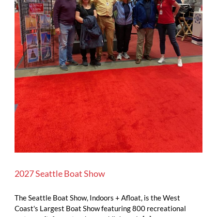
2027 Seattle Boat Show
The Seattle Boat Show, Indoors + Afloat, is the West
Coast's Largest Boat Show featuring 800 recreational