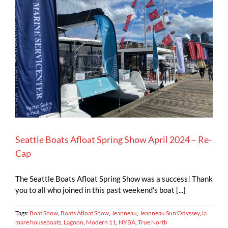
Seattle Boats Afloat Spring Show April 2024 – Re-
Cap
The Seattle Boats Afloat Spring Show was a success! Thank
you to all who joined in this past weekend's boat [...]
Tags:
Boat Show
,
Boats Afloat Show
,
Jeanneau
,
Jeanneau Sun Odyssey
,
la
mare houseboats
,
Lagoon
,
Modern 11
,
NYBA
,
True North