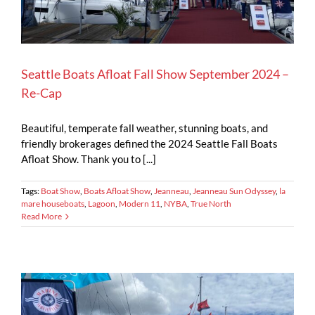
Seattle Boats Afloat Fall Show September 2024 –
Re-Cap
Beautiful, temperate fall weather, stunning boats, and
friendly brokerages defined the 2024 Seattle Fall Boats
Afloat Show. Thank you to [...]
Tags:
Boat Show
,
Boats Afloat Show
,
Jeanneau
,
Jeanneau Sun Odyssey
,
la
mare houseboats
,
Lagoon
,
Modern 11
,
NYBA
,
True North
Read More