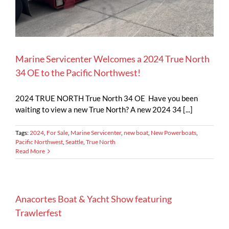
Marine Servicenter Welcomes a 2024 True North
34 OE to the Pacific Northwest!
2024 TRUE NORTH True North 34 OE Have you been
waiting to view a new True North? A new 2024 34 [...]
Tags:
2024
,
For Sale
,
Marine Servicenter
,
new boat
,
New Powerboats
,
Pacific Northwest
,
Seattle
,
True North
Read More
Anacortes Boat & Yacht Show featuring
Trawlerfest