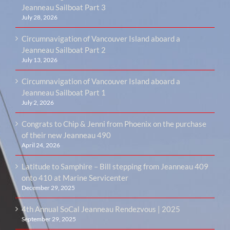
Jeanneau Sailboat Part 3
July 28, 2026
Circumnavigation of Vancouver Island aboard a
Jeanneau Sailboat Part 2
July 13, 2026
Circumnavigation of Vancouver Island aboard a
Jeanneau Sailboat Part 1
July 2, 2026
Congrats to Chip & Jenni from Phoenix on the purchase
of their new Jeanneau 490
April 24, 2026
Latitude to Samphire – Bill stepping from Jeanneau 409
onto 410 at Marine Servicenter
December 29, 2025
4th Annual SoCal Jeanneau Rendezvous | 2025
September 29, 2025