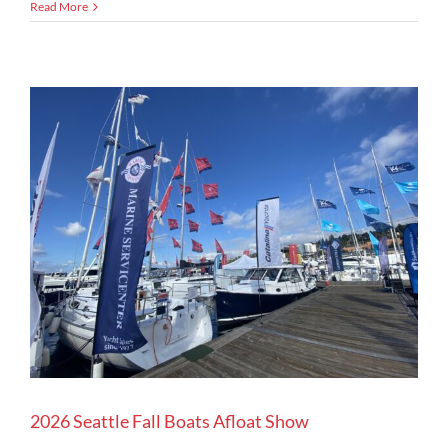
Read More
2026 Seattle Fall Boats Afloat Show