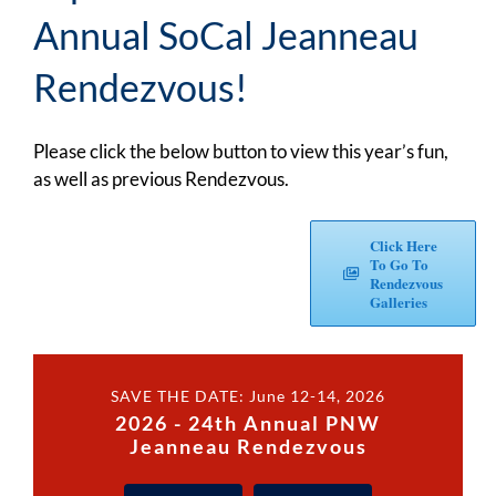
Annual SoCal Jeanneau
Rendezvous!
Please click the below button to view this year’s fun,
as well as previous Rendezvous.
Click Here
To Go To
Rendezvous
Galleries
SAVE THE DATE: June 12-14, 2026
2026 - 24th Annual PNW
Jeanneau Rendezvous