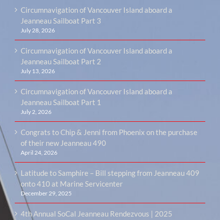
Circumnavigation of Vancouver Island aboard a
Jeanneau Sailboat Part 3
July 28, 2026
Circumnavigation of Vancouver Island aboard a
Jeanneau Sailboat Part 2
July 13, 2026
Circumnavigation of Vancouver Island aboard a
Jeanneau Sailboat Part 1
July 2, 2026
Congrats to Chip & Jenni from Phoenix on the purchase
of their new Jeanneau 490
April 24, 2026
Latitude to Samphire – Bill stepping from Jeanneau 409
onto 410 at Marine Servicenter
December 29, 2025
4th Annual SoCal Jeanneau Rendezvous | 2025