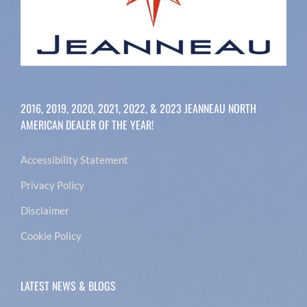
2016, 2019, 2020, 2021, 2022, & 2023 JEANNEAU NORTH
AMERICAN DEALER OF THE YEAR!
Accessibility Statement
Privacy Policy
Disclaimer
Cookie Policy
LATEST NEWS & BLOGS