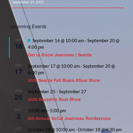
September 29, 2025
Upcoming Events
SEP
Featured
September 16 @ 10:00 am
-
September 20 @
16
4:00 pm
Get to Know Jeanneau | Seattle
SEP
September 17 @ 10:00 am
-
September 20 @
17
6:00 pm
2026 Seattle Fall Boats Afloat Show
SEP
September 25
-
September 27
25
2026 Sausalito Boat Show
OCT
10:00 am
-
5:00 pm
3
5th Annual SoCal Jeanneau Rendezvous
OCT
October 15 @ 10:00 am
-
October 18 @ 6:30 pm