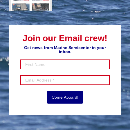
Join our Email crew!
Get news from Marine Servicenter in your
inbox.
Come Aboard!