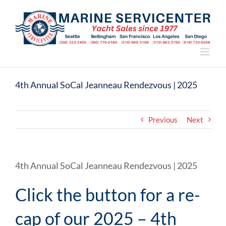
Skip
to
content
4th Annual SoCal Jeanneau Rendezvous | 2025
Previous
Next
4th Annual SoCal Jeanneau Rendezvous | 2025
Click the button for a re-
cap of our 2025 – 4th