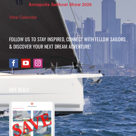
15
Annapolis Sailboat Show 2026
View Calendar
FOLLOW US TO STAY INSPIRED, CONNECT WITH FELLOW SAILORS
& DISCOVER YOUR NEXT DREAM ADVENTURE!
HOT DEALS