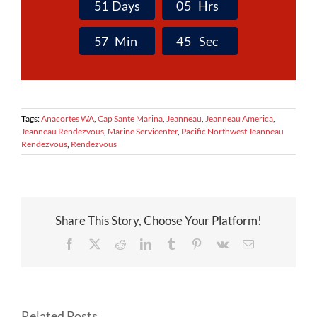
5
1
Days
0
5
Hrs
5
7
Min
4
4
Sec
Tags:
Anacortes WA
,
Cap Sante Marina
,
Jeanneau
,
Jeanneau America
,
Jeanneau Rendezvous
,
Marine Servicenter
,
Pacific Northwest Jeanneau
Rendezvous
,
Rendezvous
Share This Story, Choose Your Platform!
Facebook
X
Reddit
LinkedIn
Tumblr
Pinterest
Vk
Email
Related Posts