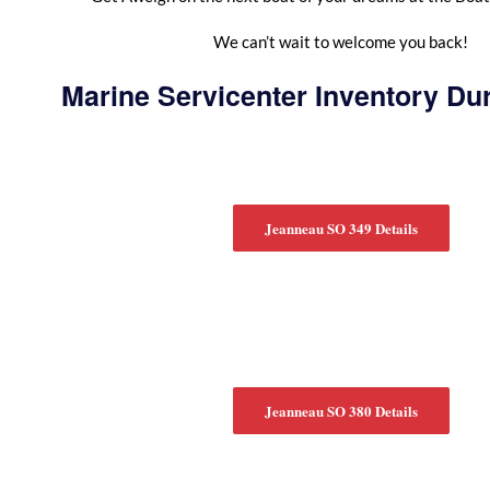
We can’t wait to welcome you back!
Marine Servicenter Inventory Du
Jeanneau SO 349 Details
Jeanneau SO 380 Details