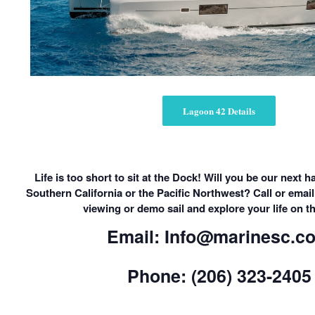
Lagoon 42 Details
Life is too short to sit at the Dock! Will you be our next
Southern California or the Pacific Northwest? Call or email
viewing or demo sail and explore your life on t
Email: Info@marinesc.c
Phone: (206) 323-2405