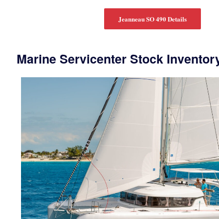
Jeanneau SO 490 Details
Marine Servicenter Stock Inventor