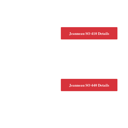
Jeanneau SO 410 Details
Jeanneau SO 440 Details