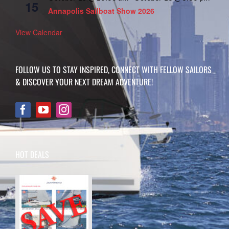
15
Annapolis Sailboat Show 2026
View Calendar
FOLLOW US TO STAY INSPIRED, CONNECT WITH FELLOW SAILORS
& DISCOVER YOUR NEXT DREAM ADVENTURE!
HOT DEALS