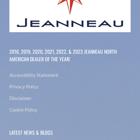
2016, 2019, 2020, 2021, 2022, & 2023 JEANNEAU NORTH
AMERICAN DEALER OF THE YEAR!
Accessibility Statement
Privacy Policy
Disclaimer
Cookie Policy
LATEST NEWS & BLOGS