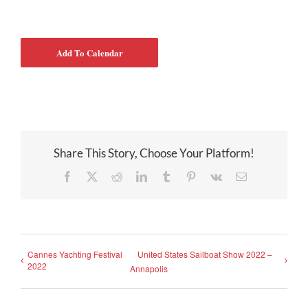
Add To Calendar
Share This Story, Choose Your Platform!
Facebook
X
Reddit
LinkedIn
Tumblr
Pinterest
Vk
Email
Cannes Yachting Festival
United States Sailboat Show 2022 –
2022
Annapolis