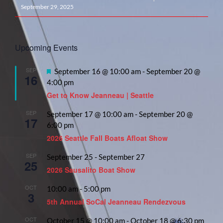
September 29, 2025
Upcoming Events
SEP
Featured
September 16 @ 10:00 am
-
September 20 @
16
4:00 pm
Get to Know Jeanneau | Seattle
SEP
September 17 @ 10:00 am
-
September 20 @
17
6:00 pm
2026 Seattle Fall Boats Afloat Show
SEP
September 25
-
September 27
25
2026 Sausalito Boat Show
OCT
10:00 am
-
5:00 pm
3
5th Annual SoCal Jeanneau Rendezvous
OCT
October 15 @ 10:00 am
-
October 18 @ 6:30 pm