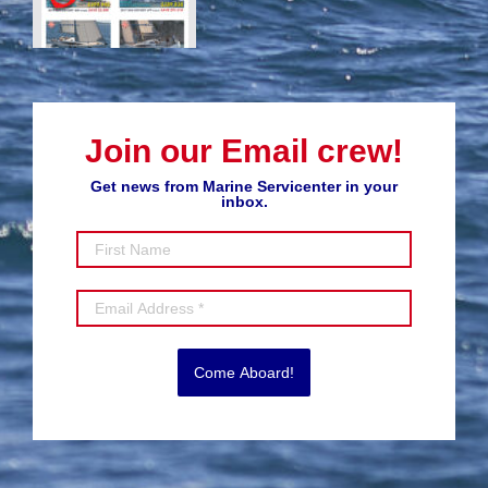
Join our Email crew!
Get news from Marine Servicenter in your
inbox.
Come Aboard!