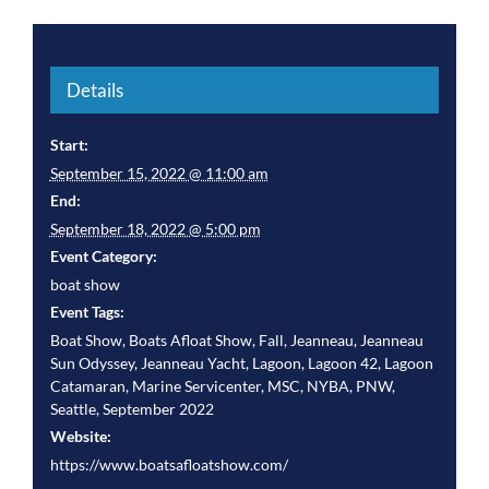
Details
Start:
September 15, 2022 @ 11:00 am
End:
September 18, 2022 @ 5:00 pm
Event Category:
boat show
Event Tags:
Boat Show
,
Boats Afloat Show
,
Fall
,
Jeanneau
,
Jeanneau
Sun Odyssey
,
Jeanneau Yacht
,
Lagoon
,
Lagoon 42
,
Lagoon
Catamaran
,
Marine Servicenter
,
MSC
,
NYBA
,
PNW
,
Seattle
,
September 2022
Website:
https://www.boatsafloatshow.com/