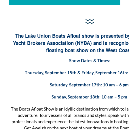
The Lake Union Boats Afloat show is presented b
Yacht Brokers Association (NYBA) and is recognize
floating boat show on the West Coas
Show Dates & Times:
Thursday, September 15th & Friday, September 16th:
Saturday, September 17th: 10 am – 6 p
Sunday, September 18th: 10 am – 5 pm
The Boats Afloat Show is an idyllic destination from which to 
adventure. Tour vessels of all brands and styles, speak wit
professionals and experience the latest innovations in boating
Get Aweigh on the next boat of your dreams at the Boat