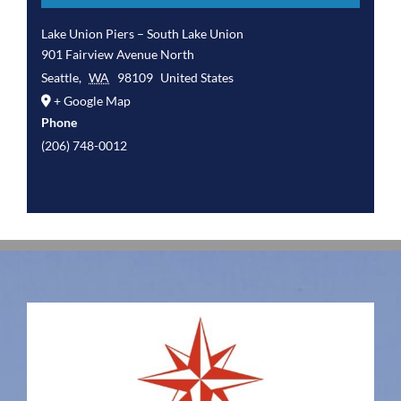
Lake Union Piers – South Lake Union
901 Fairview Avenue North
Seattle
,
WA
98109
United States
+ Google Map
Phone
(206) 748-0012