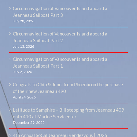
Circumnavigation of Vancouver Island aboard a
Jeanneau Sailboat Part 3
July 28, 2026
Circumnavigation of Vancouver Island aboard a
Jeanneau Sailboat Part 2
July 13, 2026
Circumnavigation of Vancouver Island aboard a
Jeanneau Sailboat Part 1
July 2, 2026
Congrats to Chip & Jenni from Phoenix on the purchase
of their new Jeanneau 490
April 24, 2026
Latitude to Samphire – Bill stepping from Jeanneau 409
onto 410 at Marine Servicenter
December 29, 2025
4th Annual SoCal Jeanneau Rendezvous | 2025