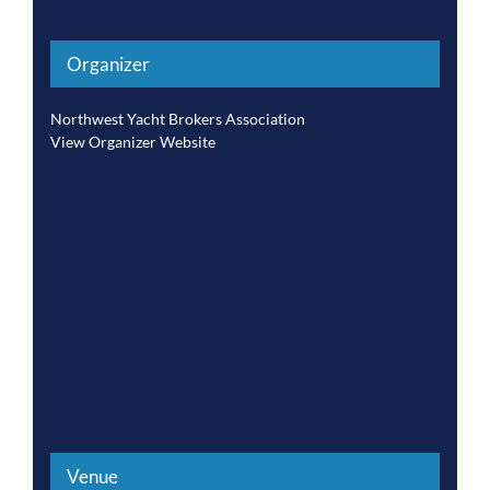
Organizer
Northwest Yacht Brokers Association
View Organizer Website
Venue