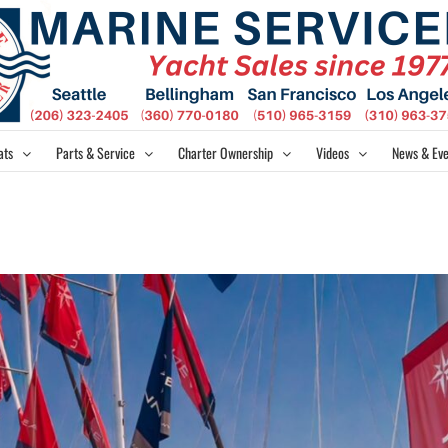
ats
Parts & Service
Charter Ownership
Videos
News & Eve