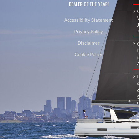
DEALER OF THE YEAR!
Accessibility Statement
J
Privacy Policy
Disclaimer
Cookie Policy
A
L
D
S