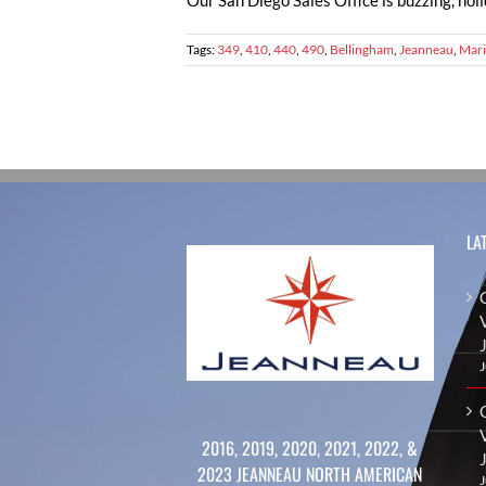
Our San Diego Sales Office is buzzing, holi
Tags:
349
,
410
,
440
,
490
,
Bellingham
,
Jeanneau
,
Mari
LA
J
2016, 2019, 2020, 2021, 2022, &
2023 JEANNEAU NORTH AMERICAN
J