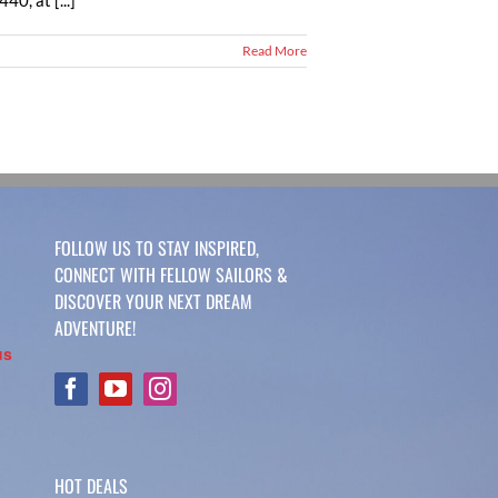
0, at [...]
Read More
FOLLOW US TO STAY INSPIRED,
CONNECT WITH FELLOW SAILORS &
DISCOVER YOUR NEXT DREAM
ADVENTURE!
us
HOT DEALS