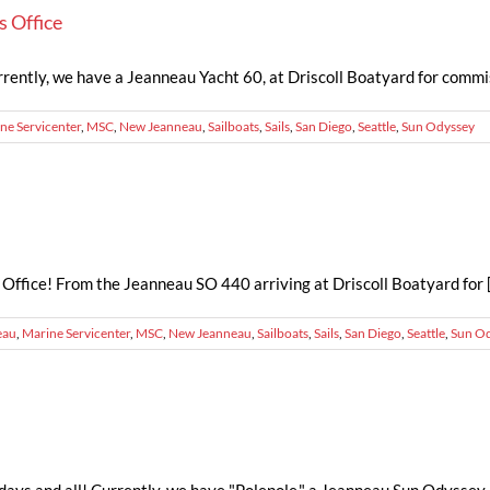
s Office
rently, we have a Jeanneau Yacht 60, at Driscoll Boatyard for commissio
ne Servicenter
,
MSC
,
New Jeanneau
,
Sailboats
,
Sails
,
San Diego
,
Seattle
,
Sun Odyssey
ffice! From the Jeanneau SO 440 arriving at Driscoll Boatyard for [.
eau
,
Marine Servicenter
,
MSC
,
New Jeanneau
,
Sailboats
,
Sails
,
San Diego
,
Seattle
,
Sun O