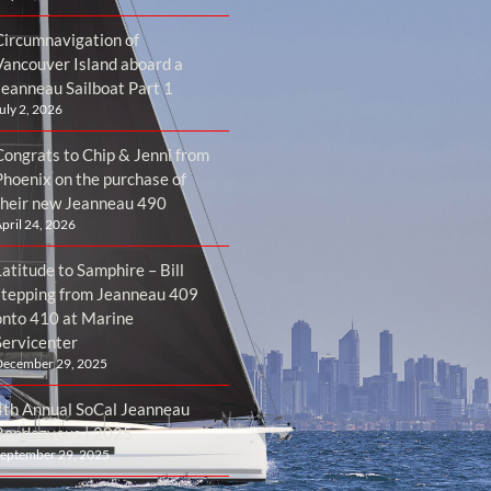
Circumnavigation of
Vancouver Island aboard a
Jeanneau Sailboat Part 1
uly 2, 2026
Congrats to Chip & Jenni from
Phoenix on the purchase of
their new Jeanneau 490
pril 24, 2026
atitude to Samphire – Bill
stepping from Jeanneau 409
onto 410 at Marine
Servicenter
ecember 29, 2025
4th Annual SoCal Jeanneau
Rendezvous | 2025
eptember 29, 2025