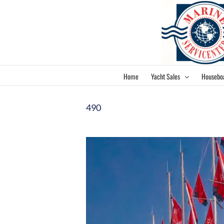
Skip
to
content
Home
Yacht Sales
Housebo
490