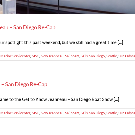
eau – San Diego Re-Cap
r spotlight this past weekend, but we still had a great time [...]
,
Marine Servicenter
,
MSC
,
New Jeanneau
,
Sailboats
,
Sails
,
San Diego
,
Seattle
,
Sun Odyss
 – San Diego Re-Cap
came to the Get to Know Jeanneau – San Diego Boat Show [...]
,
Marine Servicenter
,
MSC
,
New Jeanneau
,
Sailboats
,
Sails
,
San Diego
,
Seattle
,
Sun Odyss