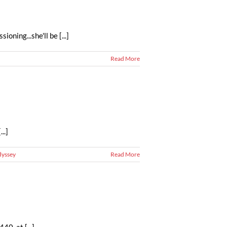
ning...she'll be [...]
Read More
..]
dyssey
Read More