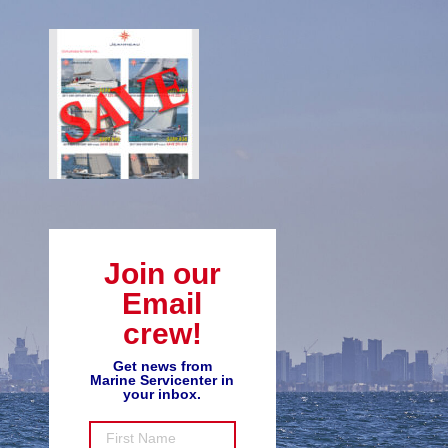
Join our
Email
crew!
Get news from
Marine Servicenter in
your inbox.