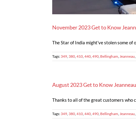
November 2023 Get to Know Jeann
The Star of India might've stolen some of ou
Tags:
349
,
380
,
410
,
440
,
490
,
Bellingham
,
Jeanneau
August 2023 Get to Know Jeanneau
Thanks to all of the great customers who 
Tags:
349
,
380
,
410
,
440
,
490
,
Bellingham
,
Jeanneau