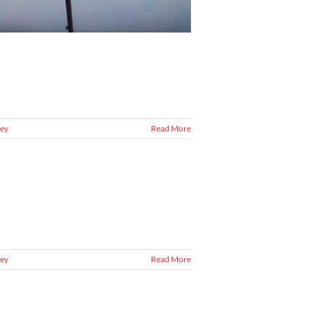
ey
Read More
ey
Read More