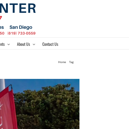
nts
About Us
Contact Us
Home
Tag:
490