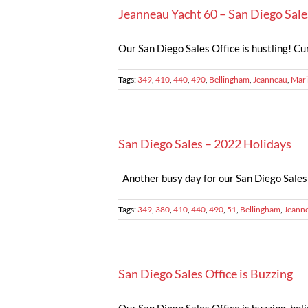
Jeanneau Yacht 60 – San Diego Sale
Our San Diego Sales Office is hustling! Cur
Tags:
349
,
410
,
440
,
490
,
Bellingham
,
Jeanneau
,
Mari
San Diego Sales – 2022 Holidays
Another busy day for our San Diego Sales O
Tags:
349
,
380
,
410
,
440
,
490
,
51
,
Bellingham
,
Jeann
San Diego Sales Office is Buzzing