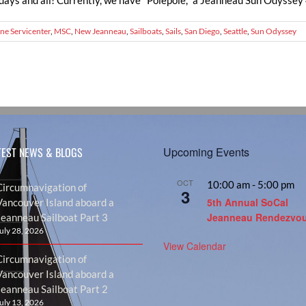
days and all! Currently, we have "Polepole," a Jeanneau Sun Odyssey 44
ne Servicenter
,
MSC
,
New Jeanneau
,
Sailboats
,
Sails
,
San Diego
,
Seattle
,
Sun Odyssey
TEST NEWS & BLOGS
Upcoming Events
OCT
10:00 am
-
5:00 pm
Circumnavigation of
3
5th Annual SoCal
Vancouver Island aboard a
Jeanneau Rendezvo
Jeanneau Sailboat Part 3
uly 28, 2026
View Calendar
Circumnavigation of
Vancouver Island aboard a
Jeanneau Sailboat Part 2
uly 13, 2026