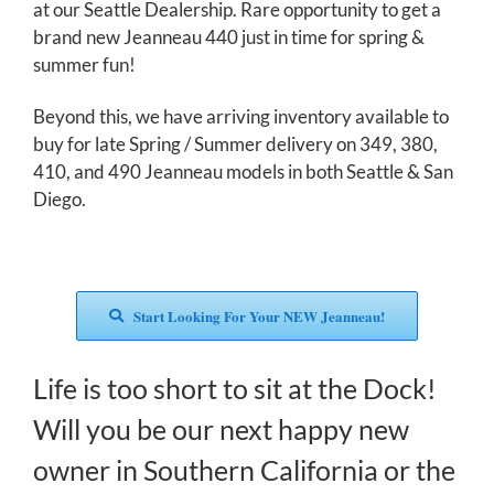
at our Seattle Dealership. Rare opportunity to get a
brand new Jeanneau 440 just in time for spring &
summer fun!
Beyond this, we have arriving inventory available to
buy for late Spring / Summer delivery on 349, 380,
410, and 490 Jeanneau models in both Seattle & San
Diego.
Start Looking For Your NEW Jeanneau!
Life is too short to sit at the Dock!
Will you be our next happy new
owner in Southern California or the