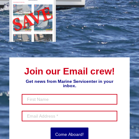
Join our Email crew!
Get news from Marine Servicenter in your
inbox.
Come Aboard!