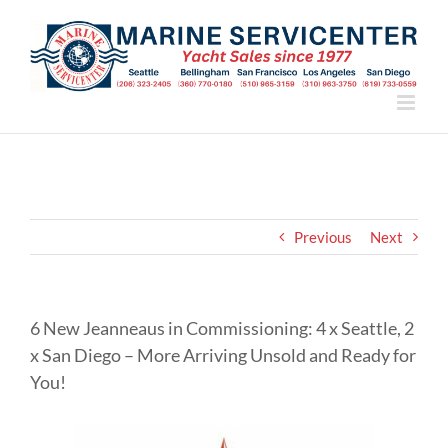
Skip
to
content
Previous
Next
6 New Jeanneaus in Commissioning: 4 x Seattle, 2
x San Diego – More Arriving Unsold and Ready for
You!