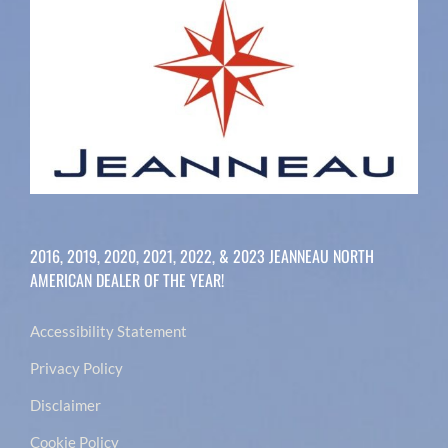
2016, 2019, 2020, 2021, 2022, & 2023 JEANNEAU NORTH
AMERICAN DEALER OF THE YEAR!
Accessibility Statement
Privacy Policy
Disclaimer
Cookie Policy