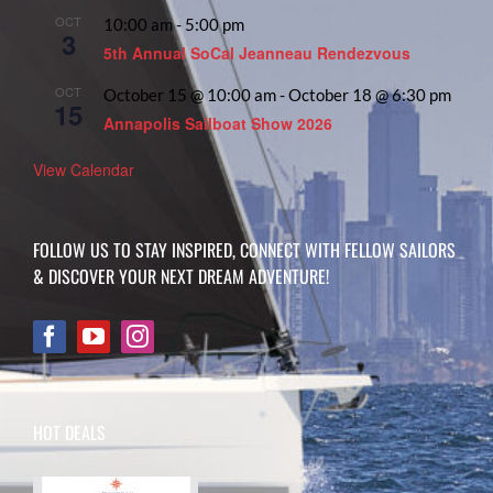
OCT
10:00 am
-
5:00 pm
3
5th Annual SoCal Jeanneau Rendezvous
OCT
October 15 @ 10:00 am
-
October 18 @ 6:30 pm
15
Annapolis Sailboat Show 2026
View Calendar
FOLLOW US TO STAY INSPIRED, CONNECT WITH FELLOW SAILORS
& DISCOVER YOUR NEXT DREAM ADVENTURE!
HOT DEALS