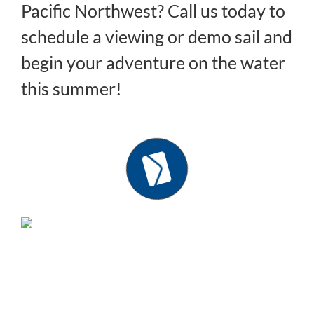
Pacific Northwest? Call us today to
schedule a viewing or demo sail and
begin your adventure on the water
this summer!