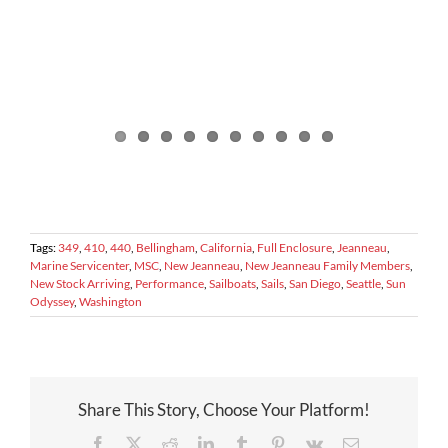
Tags:
349
,
410
,
440
,
Bellingham
,
California
,
Full Enclosure
,
Jeanneau
,
Marine Servicenter
,
MSC
,
New Jeanneau
,
New Jeanneau Family Members
,
New Stock Arriving
,
Performance
,
Sailboats
,
Sails
,
San Diego
,
Seattle
,
Sun
Odyssey
,
Washington
Share This Story, Choose Your Platform!
Facebook
X
Reddit
LinkedIn
Tumblr
Pinterest
Vk
Email