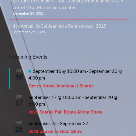
Latitude to Samphire – Bill stepping from Jeanneau 409
onto 410 at Marine Servicenter
December 29, 2025
4th Annual SoCal Jeanneau Rendezvous | 2025
September 29, 2025
Upcoming Events
SEP
Featured
September 16 @ 10:00 am
-
September 20 @
16
4:00 pm
Get to Know Jeanneau | Seattle
SEP
September 17 @ 10:00 am
-
September 20 @
17
6:00 pm
2026 Seattle Fall Boats Afloat Show
SEP
September 25
-
September 27
25
2026 Sausalito Boat Show