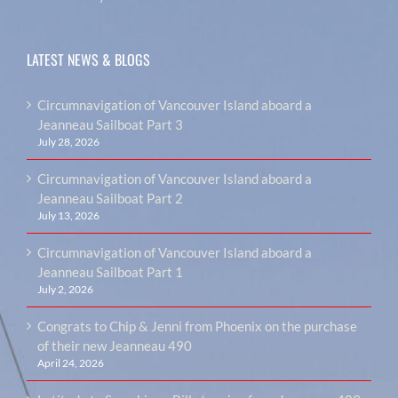
LATEST NEWS & BLOGS
Circumnavigation of Vancouver Island aboard a
Jeanneau Sailboat Part 3
July 28, 2026
Circumnavigation of Vancouver Island aboard a
Jeanneau Sailboat Part 2
July 13, 2026
Circumnavigation of Vancouver Island aboard a
Jeanneau Sailboat Part 1
July 2, 2026
Congrats to Chip & Jenni from Phoenix on the purchase
of their new Jeanneau 490
April 24, 2026