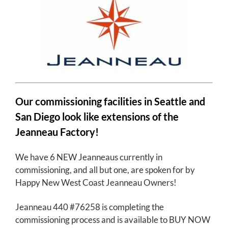
Our commissioning facilities in Seattle and
San Diego look like extensions of the
Jeanneau Factory!
We have 6 NEW Jeanneaus currently in
commissioning, and all but one, are spoken for by
Happy New West Coast Jeanneau Owners!
Jeanneau 440 #76258 is completing the
commissioning process and is available to BUY NOW