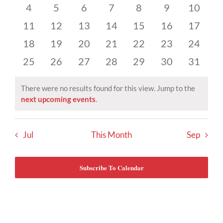
Events
events
events
events
events
events
events
events
Views
0
0
0
0
0
0
0
4
5
6
7
8
9
10
events
events
events
events
events
events
events
Navigat
0
0
0
0
0
0
0
11
12
13
14
15
16
17
events
events
events
events
events
events
events
0
0
0
0
0
0
0
18
19
20
21
22
23
24
events
events
events
events
events
events
events
0
0
0
0
0
0
0
25
26
27
28
29
30
31
events
events
events
events
events
events
events
There were no results found for this view. Jump to the
Notice
next upcoming events
.
Jul
This Month
Sep
Subscribe To Calendar