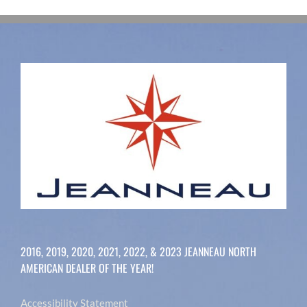
2016, 2019, 2020, 2021, 2022, & 2023 JEANNEAU NORTH
AMERICAN DEALER OF THE YEAR!
Accessibility Statement