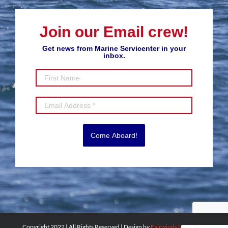
Join our Email crew!
Get news from Marine Servicenter in your
inbox.
Come Aboard!
Copyright 2022 | All Rights Reserved | Design by
Fairwinds Marketing