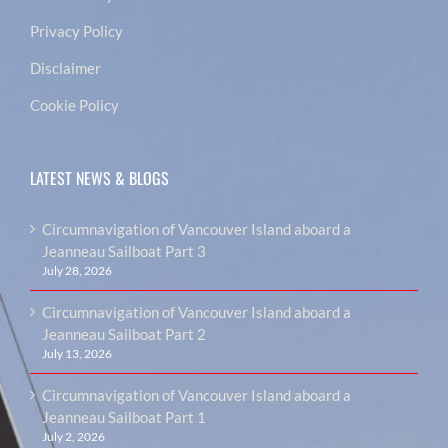
Privacy Policy
Disclaimer
Cookie Policy
LATEST NEWS & BLOGS
Circumnavigation of Vancouver Island aboard a
Jeanneau Sailboat Part 3
July 28, 2026
Circumnavigation of Vancouver Island aboard a
Jeanneau Sailboat Part 2
July 13, 2026
Circumnavigation of Vancouver Island aboard a
Jeanneau Sailboat Part 1
July 2, 2026