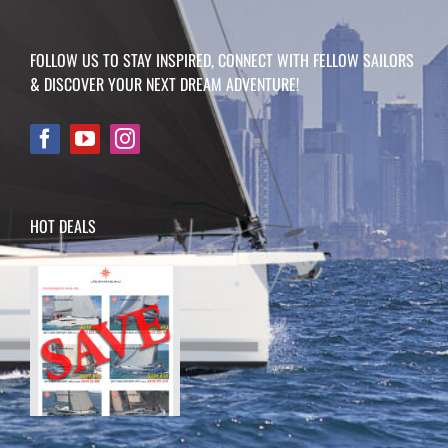
FOLLOW US TO STAY INSPIRED, CONNECT WITH FELLOW SAILORS
& DISCOVER YOUR NEXT DREAM ADVENTURE!
HOT DEALS