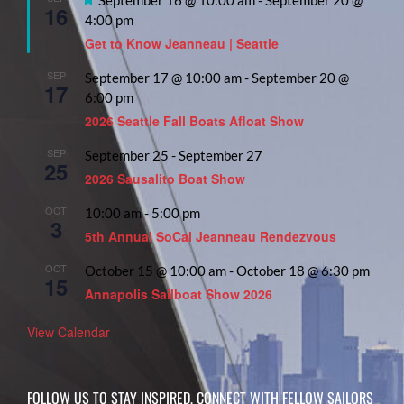
16
4:00 pm
Get to Know Jeanneau | Seattle
SEP
September 17 @ 10:00 am
-
September 20 @
17
6:00 pm
2026 Seattle Fall Boats Afloat Show
SEP
September 25
-
September 27
25
2026 Sausalito Boat Show
OCT
10:00 am
-
5:00 pm
3
5th Annual SoCal Jeanneau Rendezvous
OCT
October 15 @ 10:00 am
-
October 18 @ 6:30 pm
15
Annapolis Sailboat Show 2026
View Calendar
FOLLOW US TO STAY INSPIRED, CONNECT WITH FELLOW SAILORS