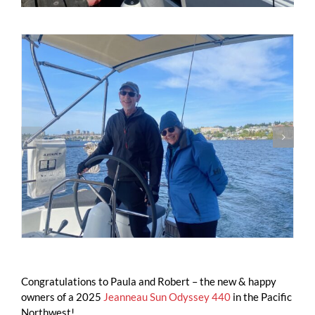
Congratulations to Paula and Robert – the new & happy
owners of a 2025
Jeanneau Sun Odyssey 440
in the Pacific
Northwest!