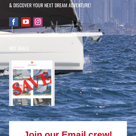
& DISCOVER YOUR NEXT DREAM ADVENTURE!
HOT DEALS
Join our Email crew!