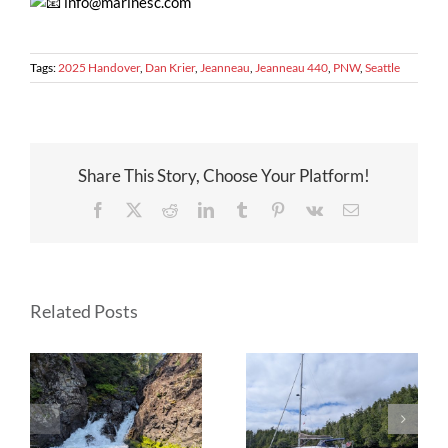
info@marinesc.com
Tags:
2025 Handover
,
Dan Krier
,
Jeanneau
,
Jeanneau 440
,
PNW
,
Seattle
Share This Story, Choose Your Platform!
Facebook
X
Reddit
LinkedIn
Tumblr
Pinterest
Vk
Email
Related Posts
on
Circumnavigation
Circumnavigation
of Vancouver
of Vancouver
a
Island aboard a
Island aboard a