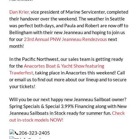
Dan Krier,
vice president of Marine Servicenter, completed
their handover over the weekend. The weather in Seattle
was perfect both days, and Paula and Robert are now off to
Bellingham with their new Jeanneau and hoping to join us
for our
23rd Annual PNW Jeanneau Rendezvous
next
month!
In the Pacific Northwest, our sales team is getting ready
for the
Anacortes Boat & Yacht Show featuring
Trawlerfest
, taking place in Anacortes this weekend! Call
or email us to find out more about our lineup and to secure
your tickets!
Will you be our next happy new Jeanneau Sailboat owner?
Spring Specials & Special 3.99% Financing along with New
Jeanneau Sailboats in Stock ready for summer fun.
Check
out in-stock models NOW!
206-323-2405