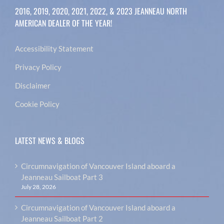
2016, 2019, 2020, 2021, 2022, & 2023 JEANNEAU NORTH
AMERICAN DEALER OF THE YEAR!
Accessibility Statement
Privacy Policy
Disclaimer
Cookie Policy
LATEST NEWS & BLOGS
Circumnavigation of Vancouver Island aboard a
Jeanneau Sailboat Part 3
July 28, 2026
Circumnavigation of Vancouver Island aboard a
Jeanneau Sailboat Part 2