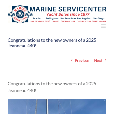
Skip
to
content
Congratulations to the new owners of a 2025
Jeanneau 440!
Previous
Next
Congratulations to the new owners of a 2025
Jeanneau 440!
View
Larger
Image