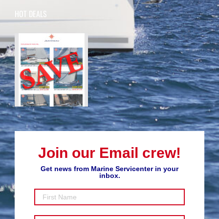
HOT DEALS
Join our Email crew!
Get news from Marine Servicenter in your
inbox.