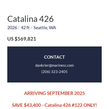
Catalina 426
2026
/
42 ft
/
Seattle, WA
US $569,821
CONTACT
dankrier@marinesc.com
(206) 323-2405
ARRIVING SEPTEMBER 2025
SAVE $43,400 - Catalina 426 #122 ONLY!