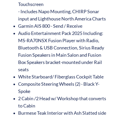
Touchscreen
- Includes Napo Mounting, CHIRP Sonar
input and Lighthouse North America Charts
Garmin AIS 800 - Send / Receive
Audio Entertainment Pack 2025 Including:
MS-RA70NSX Fusion Player with Radio,
Bluetooth & USB Connection, Sirius Ready
Fusion Speakers in Main Salon and Fusion
Box Speakers bracket-mounted under Rail
seats
White Starboard/ Fiberglass Cockpit Table
Composite Steering Wheels (2) - Black Y-
Spoke
2 Cabin /2 Head w/ Workshop that converts
to Cabin
Burmese Teak Interior with Ash Slatted side