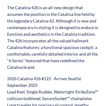
The Catalina 426 is an all-new design that
assumes the position in the Catalina line held by
the legendary Catalina 42. Although it is new and
contemporary in styling it is designed to endure in
function and aesthetics in the Catalina tradition.
The 426 incorporates all the valued hallmark
Catalina features; a functional spacious cockpit, a
comfortable, carefully detailed interior and all the
“6 Series” featured that have redefined the
Catalina brand.
2026 Catalina 426 #122 - Arrives Seattle
September 2025
Lead Keel, Single Rudder, Watertight StrikeZone™
collision bulkhead, SecureSocket™ chainplates
Long traveler for precise sail control, lengthy