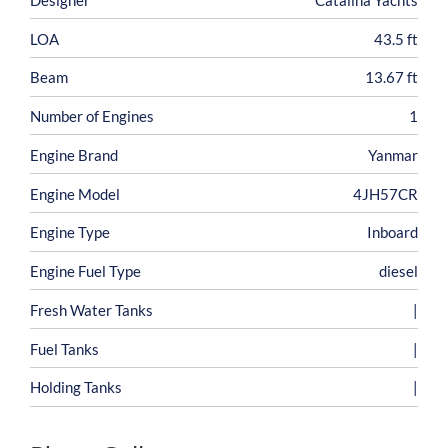
LOA
43.5 ft
Beam
13.67 ft
Number of Engines
1
Engine Brand
Yanmar
Engine Model
4JH57CR
Engine Type
Inboard
Engine Fuel Type
diesel
Fresh Water Tanks
|
Fuel Tanks
|
Holding Tanks
|