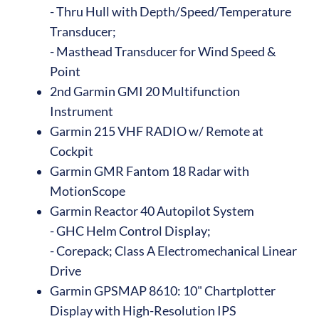
- Thru Hull with Depth/Speed/Temperature
Transducer;
- Masthead Transducer for Wind Speed &
Point
2nd Garmin GMI 20 Multifunction
Instrument
Garmin 215 VHF RADIO w/ Remote at
Cockpit
Garmin GMR Fantom 18 Radar with
MotionScope
Garmin Reactor 40 Autopilot System
- GHC Helm Control Display;
- Corepack; Class A Electromechanical Linear
Drive
Garmin GPSMAP 8610: 10" Chartplotter
Display with High-Resolution IPS