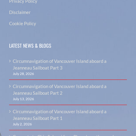
Privacy Policy
Disclaimer
Cookie Policy
LATEST NEWS & BLOGS
Circumnavigation of Vancouver Island aboard a
Jeanneau Sailboat Part 3
July 28, 2026
Circumnavigation of Vancouver Island aboard a
Jeanneau Sailboat Part 2
July 13, 2026
Circumnavigation of Vancouver Island aboard a
Jeanneau Sailboat Part 1
July 2, 2026