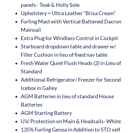
panels - Teak & Holly Sole
Upholstery = Ultra Leather "Brisa Cream"
Furling Mast with Vertical Battened Dacron
Mainsail
Extra Plug for Windlass Control in Cockpit
Starboard dropdown table and drawer w/
Filler Cushion in lieu of fixed nav table
Fresh Water Quiet Flush Heads (2) in Lieu of
Standard
Additional Refrigerator/ Freezer for Second
Icebox in Galley
AGM Batteries in lieu of standard House
Batteries
AGM Starting Battery
U.V. Protection on Main & Headsails- White
135% Furling Genoa in Addition to STD self