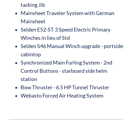
tacking Jib
Mainsheet Traveler System with German
Mainsheet
Selden E52-ST 3 Speed Electric Primary
Winches in lieu of Std
Selden S46 Manual Winch upgrade - portside
cabintop
Synchronized Main Furling System - 2nd
Control Buttons - starboard side helm
station
Bow Thruster - 6.5 HP Tunnel Thruster
Webasto Forced Air Heating System