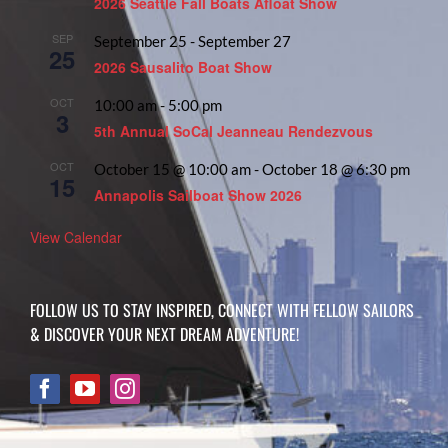
2026 Seattle Fall Boats Afloat Show
SEP
September 25
-
September 27
25
2026 Sausalito Boat Show
OCT
10:00 am
-
5:00 pm
3
5th Annual SoCal Jeanneau Rendezvous
OCT
October 15 @ 10:00 am
-
October 18 @ 6:30 pm
15
Annapolis Sailboat Show 2026
View Calendar
FOLLOW US TO STAY INSPIRED, CONNECT WITH FELLOW SAILORS
& DISCOVER YOUR NEXT DREAM ADVENTURE!