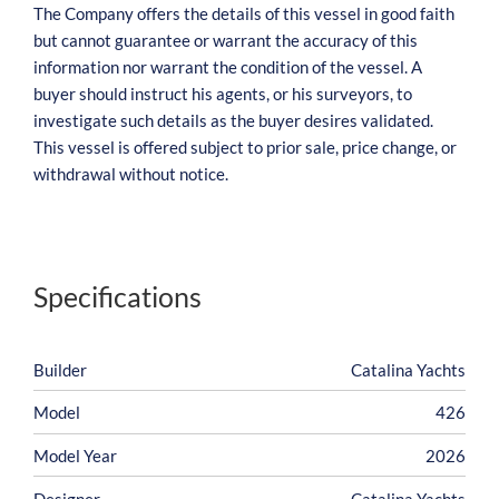
The Company offers the details of this vessel in good faith
but cannot guarantee or warrant the accuracy of this
information nor warrant the condition of the vessel. A
buyer should instruct his agents, or his surveyors, to
investigate such details as the buyer desires validated.
This vessel is offered subject to prior sale, price change, or
withdrawal without notice.
Specifications
Builder
Catalina Yachts
Model
426
Model Year
2026
Designer
Catalina Yachts