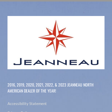
2016, 2019, 2020, 2021, 2022, & 2023 JEANNEAU NORTH
AMERICAN DEALER OF THE YEAR!
Accessibility Statement