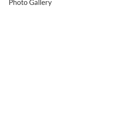
Photo Gallery