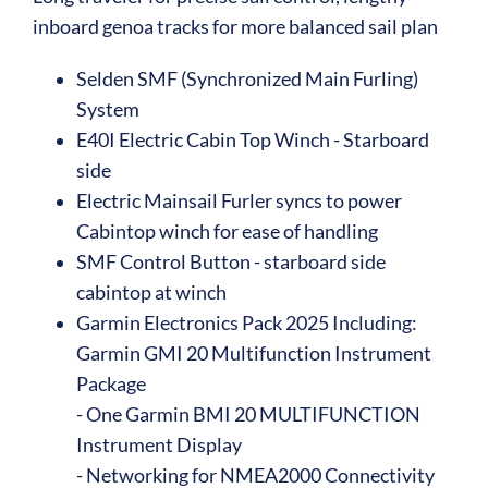
inboard genoa tracks for more balanced sail plan
Selden SMF (Synchronized Main Furling)
System
E40I Electric Cabin Top Winch - Starboard
side
Electric Mainsail Furler syncs to power
Cabintop winch for ease of handling
SMF Control Button - starboard side
cabintop at winch
Garmin Electronics Pack 2025 Including:
Garmin GMI 20 Multifunction Instrument
Package
- One Garmin BMI 20 MULTIFUNCTION
Instrument Display
- Networking for NMEA2000 Connectivity