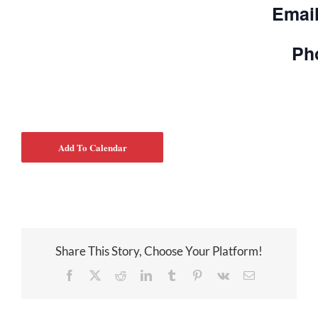
Emai
Ph
Add To Calendar
Share This Story, Choose Your Platform!
Facebook
X
Reddit
LinkedIn
Tumblr
Pinterest
Vk
Email