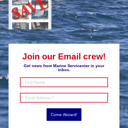
Join our Email crew!
Get news from Marine Servicenter in your
inbox.
Come Aboard!