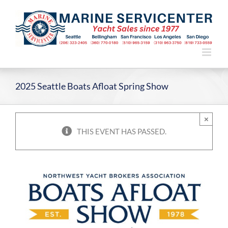
Skip
to
content
2025 Seattle Boats Afloat Spring Show
×
THIS EVENT HAS PASSED.