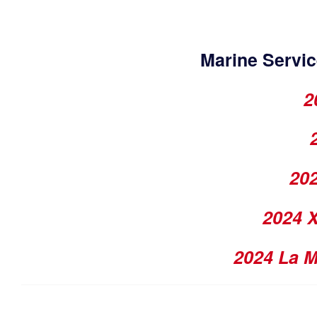
Marine Servic
2
202
2024 
2024 La 