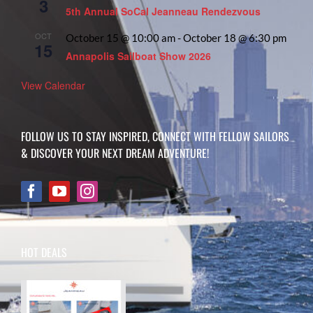
3
5th Annual SoCal Jeanneau Rendezvous
OCT
October 15 @ 10:00 am
-
October 18 @ 6:30 pm
15
Annapolis Sailboat Show 2026
View Calendar
FOLLOW US TO STAY INSPIRED, CONNECT WITH FELLOW SAILORS
& DISCOVER YOUR NEXT DREAM ADVENTURE!
HOT DEALS