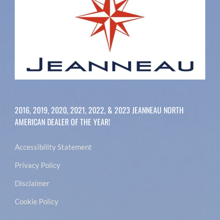
2016, 2019, 2020, 2021, 2022, & 2023 JEANNEAU NORTH
AMERICAN DEALER OF THE YEAR!
Accessibility Statement
Privacy Policy
Disclaimer
Cookie Policy