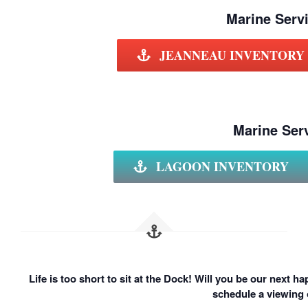
Marine Servi
JEANNEAU INVENTORY
Marine Serv
LAGOON INVENTORY
Life is too short to sit at the Dock! Will you be our next 
schedule a viewing 