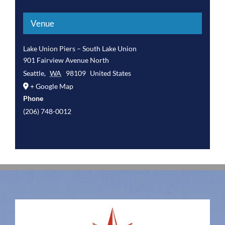
Venue
Lake Union Piers – South Lake Union
901 Fairview Avenue North
Seattle
,
WA
98109
United States
+ Google Map
Phone
(206) 748-0012