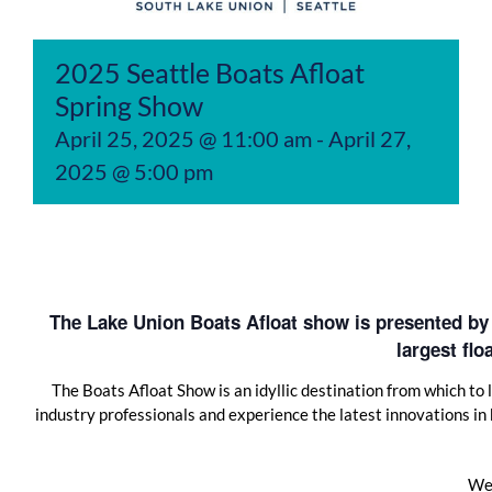
2025 Seattle Boats Afloat
Spring Show
April 25, 2025 @ 11:00 am
-
April 27,
2025 @ 5:00 pm
The Lake Union Boats Afloat show is presented by
largest fl
The Boats Afloat Show is an idyllic destination from which to
industry professionals and experience the latest innovations in
We 