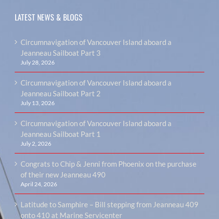
LATEST NEWS & BLOGS
Circumnavigation of Vancouver Island aboard a
Jeanneau Sailboat Part 3
July 28, 2026
Circumnavigation of Vancouver Island aboard a
Jeanneau Sailboat Part 2
July 13, 2026
Circumnavigation of Vancouver Island aboard a
Jeanneau Sailboat Part 1
July 2, 2026
Congrats to Chip & Jenni from Phoenix on the purchase
of their new Jeanneau 490
April 24, 2026
Latitude to Samphire – Bill stepping from Jeanneau 409
onto 410 at Marine Servicenter