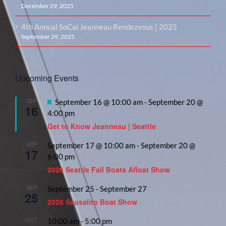
December 29, 2025
4th Annual SoCal Jeanneau Rendezvous | 2025
September 29, 2025
Upcoming Events
SEP
Featured
September 16 @ 10:00 am
-
September 20 @
16
4:00 pm
Get to Know Jeanneau | Seattle
SEP
September 17 @ 10:00 am
-
September 20 @
17
6:00 pm
2026 Seattle Fall Boats Afloat Show
SEP
September 25
-
September 27
25
2026 Sausalito Boat Show
OCT
10:00 am
-
5:00 pm