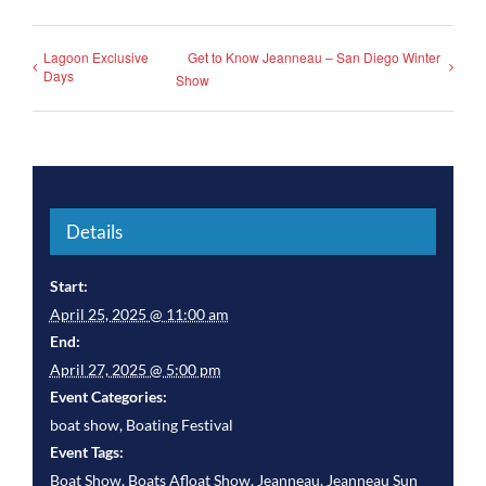
Lagoon Exclusive
Get to Know Jeanneau – San Diego Winter
Days
Show
Details
Start:
April 25, 2025 @ 11:00 am
End:
April 27, 2025 @ 5:00 pm
Event Categories:
boat show
,
Boating Festival
Event Tags:
Boat Show
,
Boats Afloat Show
,
Jeanneau
,
Jeanneau Sun