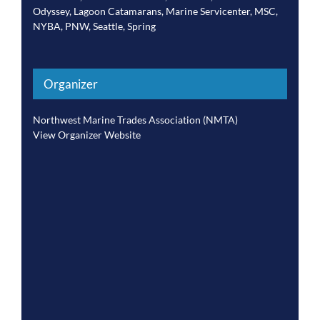
Odyssey
,
Lagoon Catamarans
,
Marine Servicenter
,
MSC
,
NYBA
,
PNW
,
Seattle
,
Spring
Organizer
Northwest Marine Trades Association (NMTA)
View Organizer Website